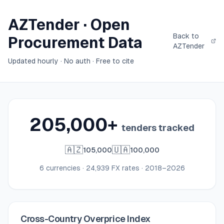
AZTender · Open
Back to
Procurement Data
AZTender
Updated hourly · No auth · Free to cite
205,000
+
tenders tracked
🇦🇿
🇺🇦
105,000
100,000
6 currencies · 24,939 FX rates · 2018–2026
Cross-Country Overprice Index