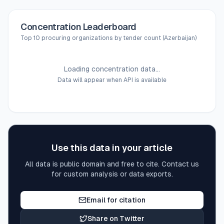
Concentration Leaderboard
Top 10 procuring organizations by tender count (Azerbaijan)
Loading concentration data...
Data will appear when API is available
Use this data in your article
All data is public domain and free to cite. Contact us
for custom analysis or data exports.
Email for citation
Share on Twitter