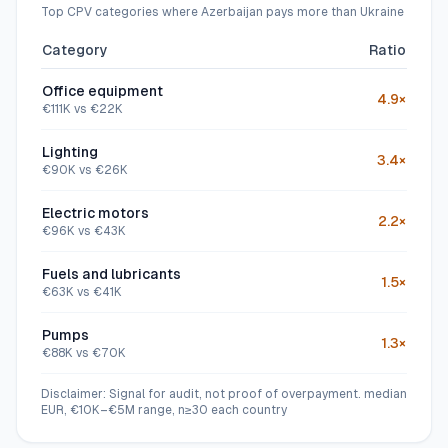
Top CPV categories where Azerbaijan pays more than Ukraine
Category
Ratio
Office equipment
4.9
×
€
111
K vs €
22
K
Lighting
3.4
×
€
90
K vs €
26
K
Electric motors
2.2
×
€
96
K vs €
43
K
Fuels and lubricants
1.5
×
€
63
K vs €
41
K
Pumps
1.3
×
€
88
K vs €
70
K
Disclaimer: Signal for audit, not proof of overpayment.
median
EUR, €10K–€5M range, n≥30 each country