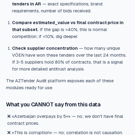
tenders in AR
— exact specifications, brand
requirements, number of bids received.
Compare estimated_value vs final contract price in
that subset.
If the gap is >40%, this is normal
competition; if <10%, dig deeper.
Check supplier concentration
— how many unique
VÖEN have won these tenders over the last 24 months.
If 3-5 suppliers hold 80% of contracts, that is a signal
for more detailed antitrust analysis.
The AZTender Audit platform exposes each of these
modules ready for use.
What you CANNOT say from this data
❌ «Azerbaijan overpays by 5×» — no; we don't have final
contract prices.
❌ «This is corruption» — no; correlation is not causation.