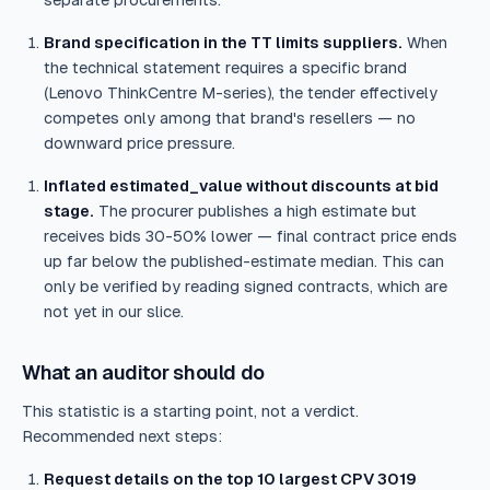
separate procurements.
Brand specification in the TT limits suppliers.
When
the technical statement requires a specific brand
(Lenovo ThinkCentre M-series), the tender effectively
competes only among that brand's resellers — no
downward price pressure.
Inflated estimated_value without discounts at bid
stage.
The procurer publishes a high estimate but
receives bids 30-50% lower — final contract price ends
up far below the published-estimate median. This can
only be verified by reading signed contracts, which are
not yet in our slice.
What an auditor should do
This statistic is a starting point, not a verdict.
Recommended next steps:
Request details on the top 10 largest CPV 3019