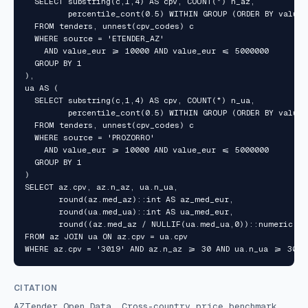
  SELECT substring(c,1,4) AS cpv, COUNT(*) n_az,

         percentile_cont(0.5) WITHIN GROUP (ORDER BY value_
  FROM tenders, unnest(cpv_codes) c

  WHERE source = 'ETENDER_AZ'

    AND value_eur >= 10000 AND value_eur <= 5000000

  GROUP BY 1

),

ua AS (

  SELECT substring(c,1,4) AS cpv, COUNT(*) n_ua,

         percentile_cont(0.5) WITHIN GROUP (ORDER BY value_
  FROM tenders, unnest(cpv_codes) c

  WHERE source = 'PROZORRO'

    AND value_eur >= 10000 AND value_eur <= 5000000

  GROUP BY 1

)

SELECT az.cpv, az.n_az, ua.n_ua,

       round(az.med_az)::int AS az_med_eur,

       round(ua.med_ua)::int AS ua_med_eur,

       round((az.med_az / NULLIF(ua.med_ua,0))::numeric, 2
FROM az JOIN ua ON az.cpv = ua.cpv

WHERE az.cpv = '3019' AND az.n_az >= 30 AND ua.n_ua >= 30;
CITATION
AZTender Open Data, Cross-country price benchmark,