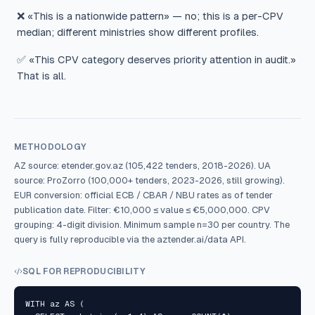
❌ «This is a nationwide pattern» — no; this is a per-CPV
median; different ministries show different profiles.
✅ «This CPV category deserves priority attention in audit.»
That is all.
METHODOLOGY
AZ source: etender.gov.az (105,422 tenders, 2018-2026). UA
source: ProZorro (100,000+ tenders, 2023-2026, still growing).
EUR conversion: official ECB / CBAR / NBU rates as of tender
publication date. Filter: €10,000 ≤ value ≤ €5,000,000. CPV
grouping: 4-digit division. Minimum sample n=30 per country. The
query is fully reproducible via the aztender.ai/data API.
SQL FOR REPRODUCIBILITY
WITH az AS (
