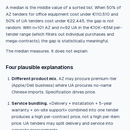
A median is the middle value of a sorted list. When 50% of
AZ tenders for office equipment cost under €110,510 and
50% of UA tenders cost under €22,445, the gap is not
random. With n=101 AZ and n=92 UA in the €10K–€5M per-
tender range (which filters out individual purchases and
mega-contracts), the gap is statistically meaningful.
The median measures. It does not explain.
Four plausible explanations
Different product mix.
AZ may procure premium-tier
(Apple/Dell business) where UA procures no-name
Chinese imports. Specification drives price.
Service bundling.
«Delivery + installation + 5-year
warranty + on-site support» combined into one tender
produces a high per-contract price, not a high per-item
price. UA tenders may split delivery and service into