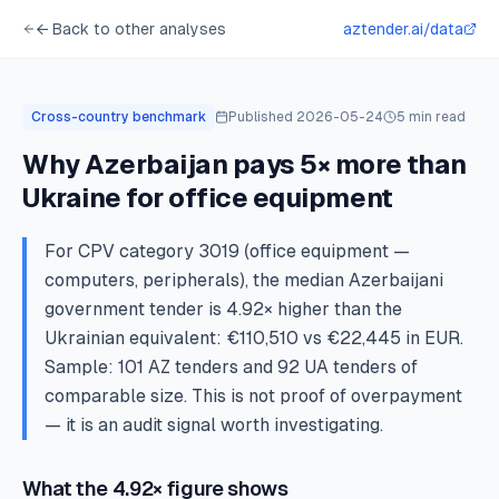
← Back to other analyses
aztender.ai/data
Cross-country benchmark
Published
2026-05-24
5
min read
Why Azerbaijan pays 5× more than
Ukraine for office equipment
For CPV category 3019 (office equipment —
computers, peripherals), the median Azerbaijani
government tender is 4.92× higher than the
Ukrainian equivalent: €110,510 vs €22,445 in EUR.
Sample: 101 AZ tenders and 92 UA tenders of
comparable size. This is not proof of overpayment
— it is an audit signal worth investigating.
What the 4.92× figure shows