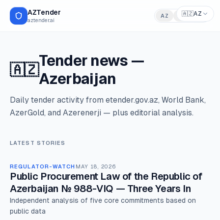
AZTender
🇦🇿
AZ
AZ
RU
EN
aztender.ai
Tender news
—
🇦🇿
Azerbaijan
Daily tender activity from etender.gov.az, World Bank,
AzerGold, and Azerenerji — plus editorial analysis.
LATEST STORIES
REGULATOR-WATCH
MAY 18, 2026
Public Procurement Law of the Republic of
Azerbaijan № 988-VIQ — Three Years In
Independent analysis of five core commitments based on
public data