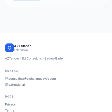
AZTender
aztender.ai
AZTender · EM Consulting · Baden-Baden
CONTACT
consulting@elshanmusayev.com
aztender.ai
DOCS
Privacy
Terms