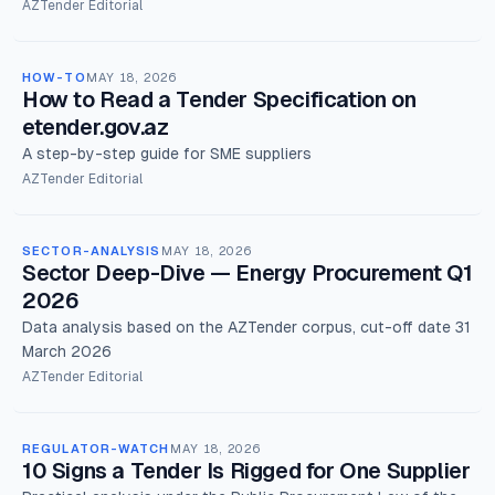
AZTender Editorial
HOW-TO
MAY 18, 2026
How to Read a Tender Specification on
etender.gov.az
A step-by-step guide for SME suppliers
AZTender Editorial
SECTOR-ANALYSIS
MAY 18, 2026
Sector Deep-Dive — Energy Procurement Q1
2026
Data analysis based on the AZTender corpus, cut-off date 31
March 2026
AZTender Editorial
REGULATOR-WATCH
MAY 18, 2026
10 Signs a Tender Is Rigged for One Supplier