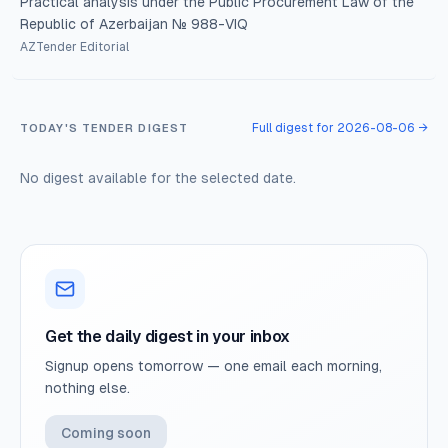
Practical analysis under the Public Procurement Law of the
Republic of Azerbaijan № 988-VIQ
AZTender Editorial
Full digest for 2026-08-06 →
TODAY'S TENDER DIGEST
No digest available for the selected date.
Get the daily digest in your inbox
Signup opens tomorrow — one email each morning,
nothing else.
Coming soon